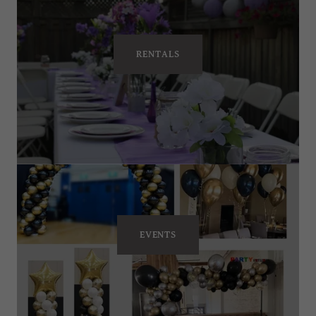
RENTALS
EVENTS