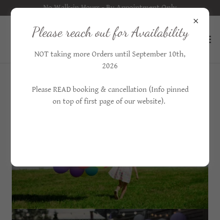
No Walk-in Hours - By Appointment Only
Please reach out for Availability
NOT taking more Orders until September 10th,
2026
Please READ booking & cancellation (Info pinned
on top of first page of our website).
ORDER BALLOONS