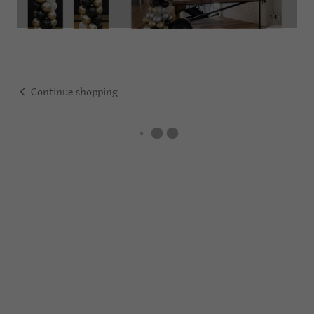
Continue shopping